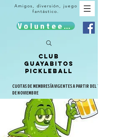
Amigos, diversión, juego
fantástico.
Volunteer!
Club
Guayabitos
Pickleball
CUOTAS DE MEMBRESÍA VIGENTES A PARTIR DEL 1
DE NOVIEMBRE