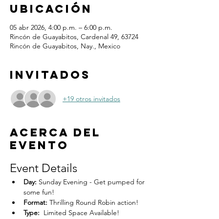
ubicación
05 abr 2026, 4:00 p.m. – 6:00 p.m.
Rincón de Guayabitos, Cardenal 49, 63724
Rincón de Guayabitos, Nay., Mexico
Invitados
+19 otros invitados
Acerca del
evento
Event Details
Day:
 Sunday Evening - Get pumped for 
some fun!
Format:
 Thrilling Round Robin action!
Type:
  Limited Space Available! 