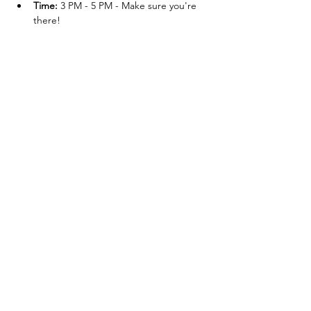
Time:
 3 PM - 5 PM - Make sure you're 
there!
Post-Event:
 BYOC - Bring Your Own 
Cheers and join the celebration!
Compartir este
evento
Contacto
Cardenal 49, Rincón de Guayabitos, 63724,
Nayarit, México