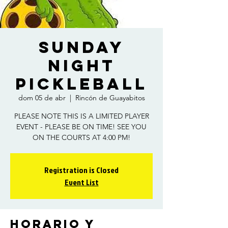
Sunday
Night
Pickleball
dom 05 de abr
  |  
Rincón de Guayabitos
PLEASE NOTE THIS IS A LIMITED PLAYER
EVENT - PLEASE BE ON TIME! SEE YOU
ON THE COURTS AT 4:00 PM!
Registration is Closed
Event List
Horario y