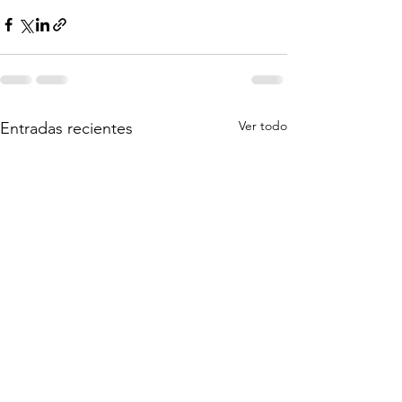
Ver todo
Entradas recientes