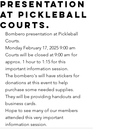
presentation
at Pickleball
Courts.
Bombero presentation at Pickleball 
Courts.
Monday February 17, 2025 9:00 am
Courts will be closed at 9:00 am for 
approx. 1 hour to 1:15 for this 
important information session.
The bombero's will have stickers for 
donations at this event to help 
purchase some needed supplies.
They will be providing handouts and 
business cards.
Hope to see many of our members 
attended this very important 
information session.