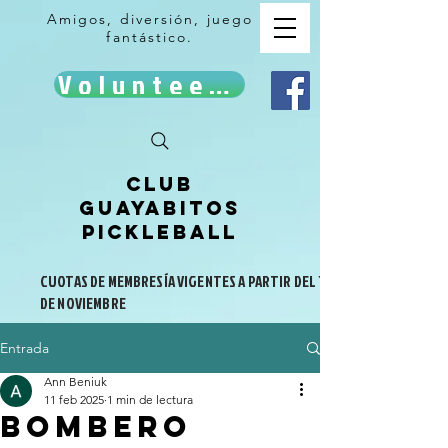
Amigos, diversión, juego
fantástico.
Volunteer!
Club
Guayabitos
Pickleball
CUOTAS DE MEMBRESÍA VIGENTES A PARTIR DEL 1
DE NOVIEMBRE
Entrada
Ann Beniuk
11 feb 2025
1 min de lectura
Bombero