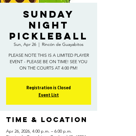
Sunday
Night
Pickleball
Sun, Apr 26
  |  
Rincón de Guayabitos
PLEASE NOTE THIS IS A LIMITED PLAYER
EVENT - PLEASE BE ON TIME! SEE YOU
ON THE COURTS AT 4:00 PM!
Registration is Closed
Event List
Time & Location
Apr 26, 2026, 4:00 p.m. – 6:00 p.m.