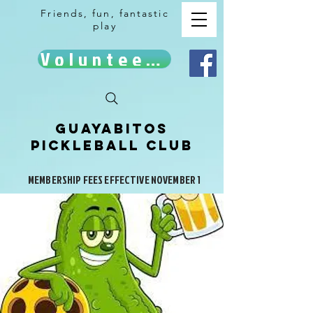
Friends, fun, fantastic
play
Volunteer!
Guayabitos
Pickleball Club
MEMBERSHIP FEES EFFECTIVE NOVEMBER 1