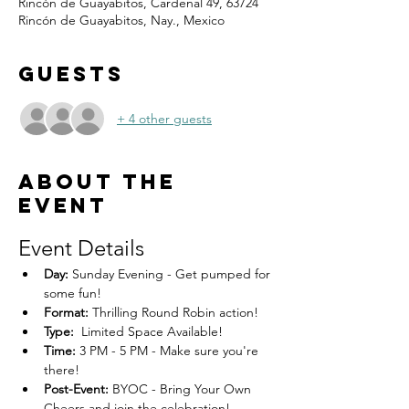
Rincón de Guayabitos, Cardenal 49, 63724
Rincón de Guayabitos, Nay., Mexico
Guests
+ 4 other guests
About the
event
Event Details
Day:
 Sunday Evening - Get pumped for 
some fun!
Format:
 Thrilling Round Robin action!
Type:
  Limited Space Available! 
Time:
 3 PM - 5 PM - Make sure you're 
there!
Post-Event:
 BYOC - Bring Your Own 
Cheers and join the celebration!