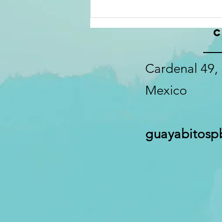
C
Cardenal 49, 
Mexico
guayabitos