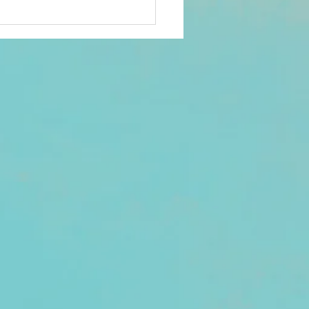
ds. Check your Promotions
nk folder if not seen in your
. There was a reported
h with one