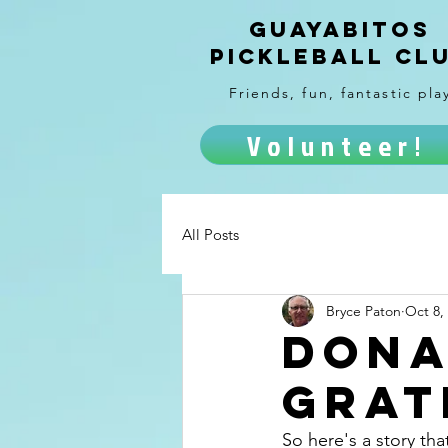
Guayabitos
Pickleball Cl
Friends, fun, fantastic pla
Volunteer!
All Posts
Bryce Paton
Oct 8,
dona
grat
So here's a story tha