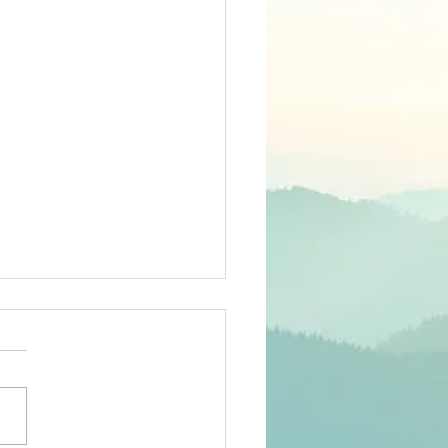
26 members'
rvey
ee-language survey has
sent to all 2026 members
an email registered in Club