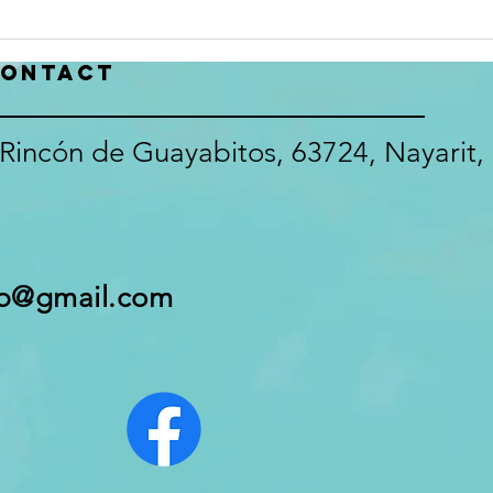
make a difference in the Club
recor
that we all love! The Survey will
or Ju
close July 22, 2026
inbox
ontact
https://docs.google
glitc
Rincón de Guayabitos, 63724, Nayarit,
pb@gmail.com