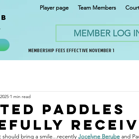
Player page
Team Members
Cour
ub
y
MEMBER LOG I
MEMBERSHIP FEES EFFECTIVE NOVEMBER 1
 2025
1 min read
ted paddles
efully recei
t should bring a smile...recently 
Jocelyne Berube
 and Pau