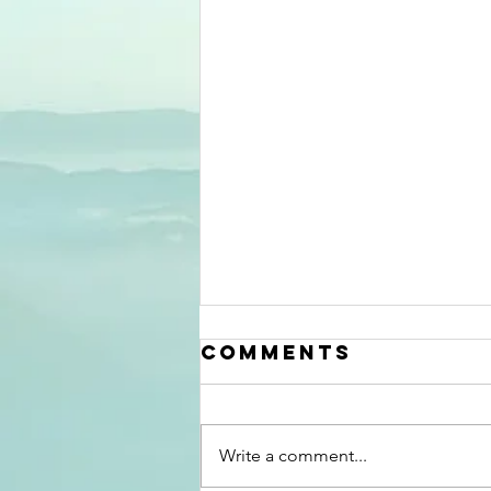
Mid Summer
Comments
2026
Information
update
Write a comment...