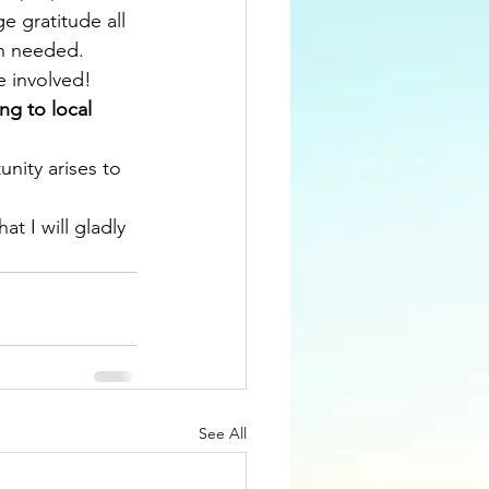
e gratitude all 
n needed. 
e involved!
ng to local 
nity arises to 
at I will gladly 
See All