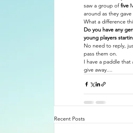
saw a group of 
five
 
around as they gave
What a difference th
Do you have any gentl
young players starti
No need to reply, jus
pass them on.
I have a paddle that a
give away....
Recent Posts