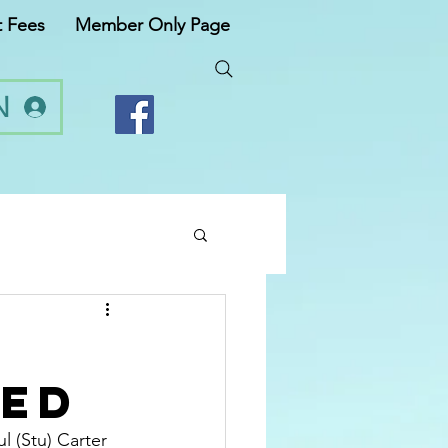
t Fees
Member Only Page
N
ved
l (Stu) Carter 