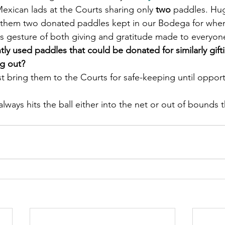
Mexican lads at the Courts sharing only
 two
 paddles. Hug
 them two donated paddles kept in our Bodega for whe
is gesture of both giving and gratitude made to everyon
y used paddles that could be donated for similarly gifti
ng out?
t bring them to the Courts for safe-keeping until opportu
lways hits the ball either into the net or out of bounds th