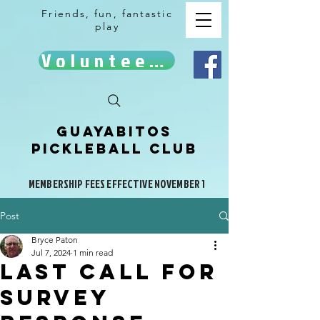
Friends, fun, fantastic
play
Volunteer!
Guayabitos
Pickleball Club
MEMBERSHIP FEES EFFECTIVE NOVEMBER 1
Post
Bryce Paton
Jul 7, 2024
1 min read
Last call for
survey