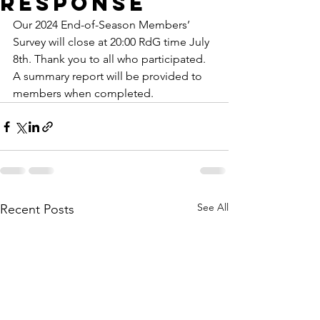
response
Our 2024 End-of-Season Members’ 
Survey will close at 20:00 RdG time July 
8th. Thank you to all who participated. 
A summary report will be provided to 
members when completed. 
See All
Recent Posts