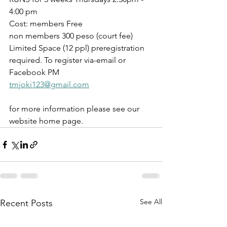
4:00 pm
Cost: members Free 
non members 300 peso (court fee)
Limited Space (12 ppl) preregistration 
required. To register via-email or 
Facebook PM 
tmjoki123@gmail.com
for more information please see our 
website home page.
See All
Recent Posts