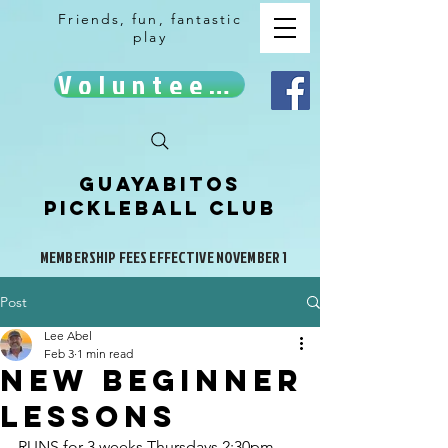
Friends, fun, fantastic
play
Volunteer!
Guayabitos
Pickleball Club
MEMBERSHIP FEES EFFECTIVE NOVEMBER 1
Post
Lee Abel
Feb 3
1 min read
NEW BEGINner
LESSONS
RUNS for 3 weeks Thursdays 2:30pm - 