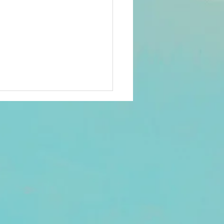
26 members'
rvey
ee-language survey has
sent to all 2026 members
an email registered in Club
ds. Check your Promotions
nk folder if not seen in your
. There was a reported
h with one