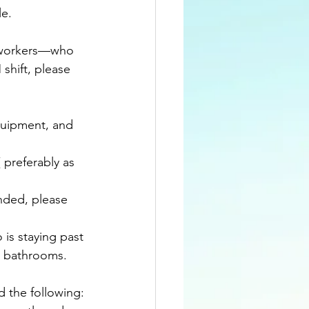
le.
e workers—who 
M
 shift, please 
equipment, and 
 preferably as 
nded, please 
is staying past 
he bathrooms.
d the following: