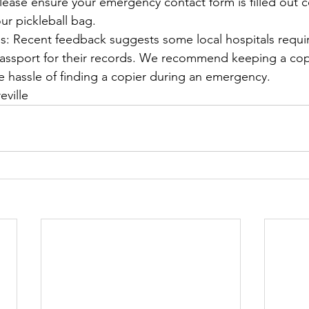
ease ensure your emergency contact form is filled out c
our pickleball bag.
s: Recent feedback suggests some local hospitals requir
assport for their records. We recommend keeping a cop
he hassle of finding a copier during an emergency.
eville