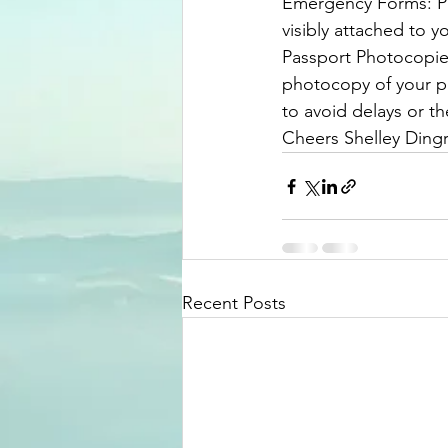
​Emergency Forms: Pl
visibly attached to y
​Passport Photocopie
photocopy of your p
to avoid delays or t
Cheers Shelley Dingr
Recent Posts