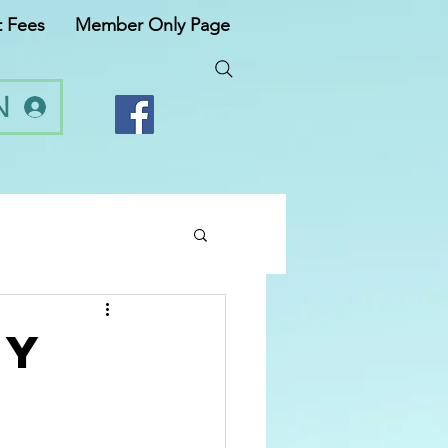
t Fees
Member Only Page
N
ty