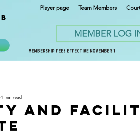
Player page
Team Members
Cour
ub
y
MEMBER LOG I
MEMBERSHIP FEES EFFECTIVE NOVEMBER 1
1 min read
ty and facili
te