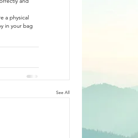
orrectly and 
e a physical 
y in your bag 
See All