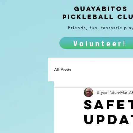
Guayabitos
Pickleball Cl
Friends, fun, fantastic pla
Volunteer!
All Posts
Bryce Paton
Mar 20
Safe
upda