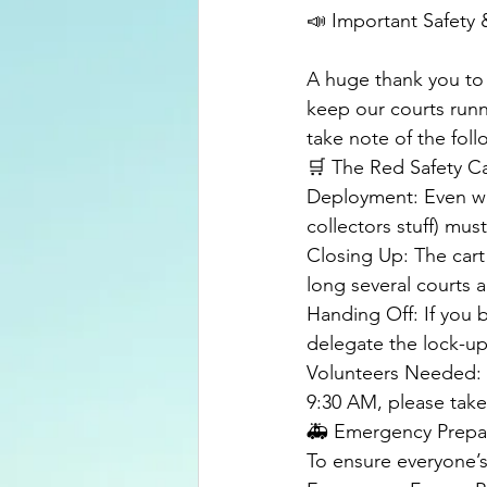
📣 Important Safety &
​A huge thank you t
keep our courts runn
take note of the fol
​🛒 The Red Safety C
​Deployment: Even wit
collectors stuff) mu
​Closing Up: The cart
long several courts ar
​Handing Off: If you
delegate the lock-u
​Volunteers Needed: 
9:30 AM
, please take
​🚑 Emergency Prep
​To ensure everyone’