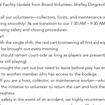
 Facility Update from Board Volunteer, Shelley Dingrevil
o all our volunteers—collectors, hosts, and maintenanc
ing smoothly! As we transition to our 
7:30 AM – 9:30 A
lowing safety and closing procedures:
art
h the single shift, the red cart (containing all first aid 
st be brought out every morning.
 should remain court-side as long as players are present(
e still playing).
 brought the cart out but need to leave before play has e
p to another member who has access to the bodega.
If you are a host, collector, or maintenance worker—who 
 the initiative to volunteer to return the cart and lock t
aredness
s safety in the event of an accident, we highly recommen