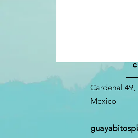
C
Mid Summer
2026
Information
Cardenal 49, 
update
Mexico
guayabitos