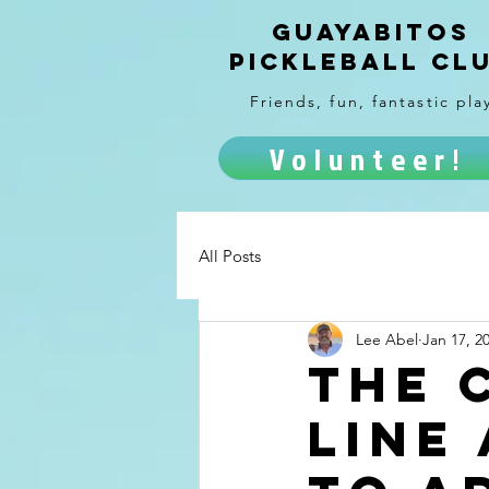
Guayabitos
Pickleball Cl
Friends, fun, fantastic pla
Volunteer!
All Posts
Lee Abel
Jan 17, 2
The 
line