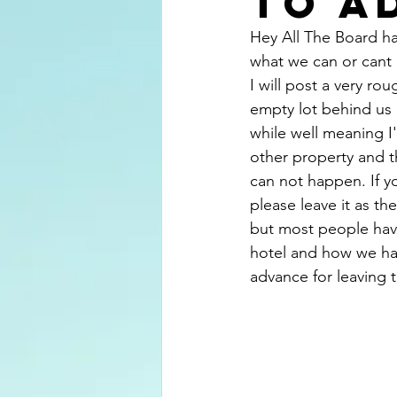
to a
Hey All The Board ha
what we can or cant
I will post a very ro
empty lot behind us
while well meaning I
other property and t
can not happen. If y
please leave it as th
but most people have
hotel and how we hav
advance for leaving 