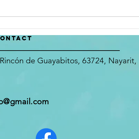
participation in our survey. Here
been 
is your chance to have your voice
with 
make a difference in the Club
recor
that we all love! The Survey will
or Ju
close July 22, 2026
inbox
ontact
https://docs.google
glitc
Rincón de Guayabitos, 63724, Nayarit,
pb@gmail.com