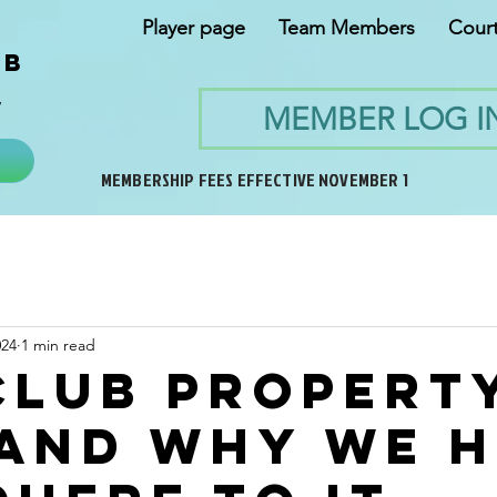
Player page
Team Members
Cour
ub
y
MEMBER LOG I
MEMBERSHIP FEES EFFECTIVE NOVEMBER 1
024
1 min read
Club Propert
 and why we 