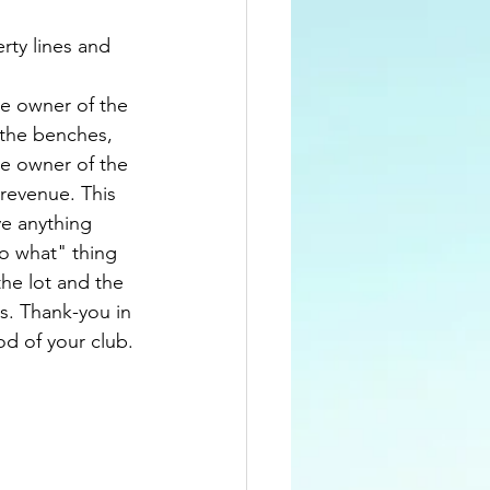
rty lines and 
te owner of the 
the benches, 
he owner of the 
revenue. This 
e anything 
so what" thing 
he lot and the 
s. Thank-you in 
od of your club.