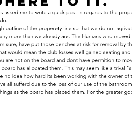
dhere to it.
s asked me to write a quick post in regards to the prope
 do.
ugh outline of the properety line so that we do not agriva
 any more than we already are. The Humans who moved 
'm sure, have put those benches at risk for removal by t
hat would mean the club losses well gained seating and 
ou are not on the board and dont have permition to mov
e board has allocated them. This may seem like a trival "
 no idea how hard its been working with the owner of t
e all sufferd due to the loss of our use of the bathroom
things as the board has placed them. For the greater go