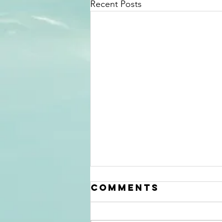
Recent Posts
Mid Summer
Comments
2026
Information
update