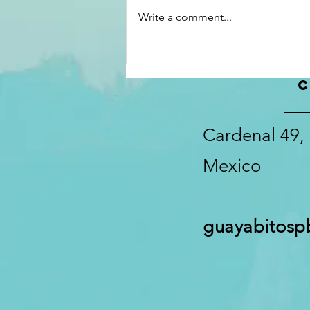
Write a comment...
C
Cardenal 49, 
Mexico
guayabitos