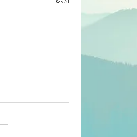
See All
26 members'
rvey
ee-language survey has