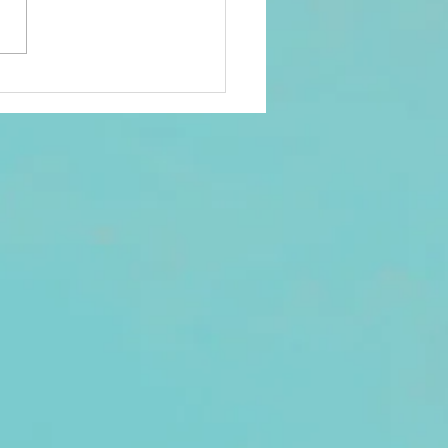
sent to all 2026 members
an email registered in Club
ds. Check your Promotions
nk folder if not seen in your
. There was a reported
h with one