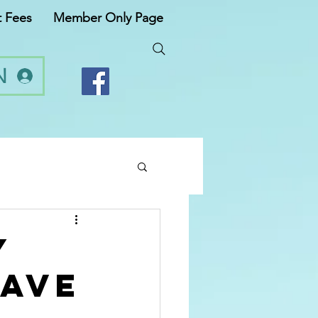
t Fees
Member Only Page
N
y
have