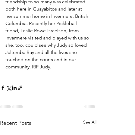
friendship to so many was celebrated 
both here in Guayabitos and later at 
her summer home in Invermere, British 
Columbia. Recently her Pickleball 
friend, Leslie Rowe-Israelson, from 
Invermere visited and played with us so 
she, too, could see why Judy so loved 
Jaltemba Bay and all the lives she 
touched on the courts and in our 
community. RIP Judy.
See All
Recent Posts