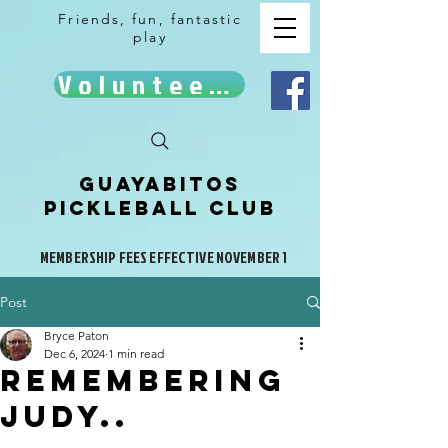
Friends, fun, fantastic
play
Volunteer!
Guayabitos
Pickleball Club
MEMBERSHIP FEES EFFECTIVE NOVEMBER 1
Post
Bryce Paton
Dec 6, 2024
1 min read
Remembering
Judy..