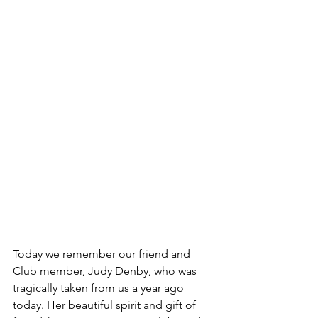
Today we remember our friend and 
Club member, Judy Denby, who was 
tragically taken from us a year ago 
today. Her beautiful spirit and gift of 