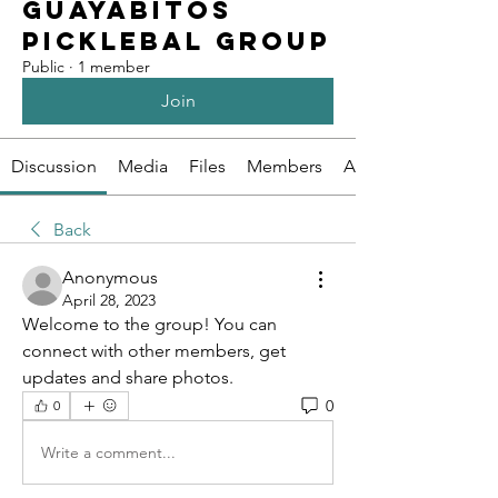
Guayabitos
Picklebal Group
Public
·
1 member
Join
Discussion
Media
Files
Members
About
Back
Anonymous
April 28, 2023
Welcome to the group! You can 
connect with other members, get 
updates and share photos.
0
0
Write a comment...