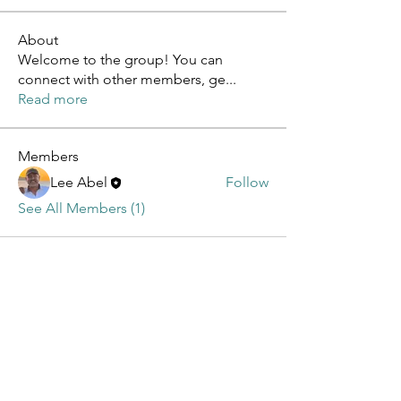
About
Welcome to the group! You can
connect with other members, ge
...
Read more
Members
Lee Abel
Follow
See All Members (1)
Contact
Cardenal 49, Rincón de