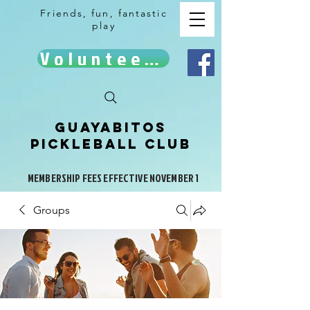
Friends, fun, fantastic
play
Volunteer!
Guayabitos
Pickleball Club
MEMBERSHIP FEES EFFECTIVE NOVEMBER 1
Groups