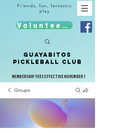
Friends, fun, fantastic
play
Volunteer!
Guayabitos
Pickleball Club
MEMBERSHIP FEES EFFECTIVE NOVEMBER 1
Groups