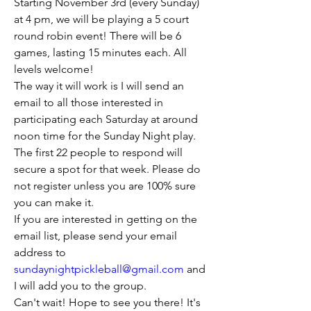
Starting November 3rd (every Sunday) 
at 4 pm, we will be playing a 5 court 
round robin event! There will be 6 
games, lasting 15 minutes each. All 
levels welcome!
The way it will work is I will send an 
email to all those interested in 
participating each Saturday at around 
noon time for the Sunday Night play. 
The first 22 people to respond will 
secure a spot for that week. Please do 
not register unless you are 100% sure 
you can make it.
If you are interested in getting on the 
email list, please send your email 
address to 
sundaynightpickleball@gmail.com
 and 
I will add you to the group.
Can't wait! Hope to see you there! It's 