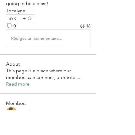
going to be a blast!
Jocelyne.
0
0
16
Rédigez un commentaire...
About
This page is a place where our
members can connect, promote
...
Read more
Members
Lee Abel
Follow
Roberto Hunt
Follow
sagareshital sagareshital
Follow