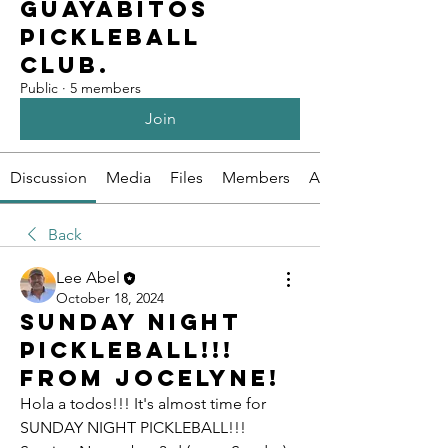
Guayabitos
Pickleball
Club.
Public
·
5 members
Join
Discussion
Media
Files
Members
About
Back
Lee Abel
October 18, 2024
SUNDAY NIGHT
PICKLEBALL!!!
From Jocelyne!
Hola a todos!!! It's almost time for 
SUNDAY NIGHT PICKLEBALL!!! 