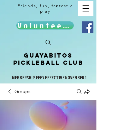
Friends, fun, fantastic
play
Volunteer!
Guayabitos
Pickleball Club
MEMBERSHIP FEES EFFECTIVE NOVEMBER 1
Groups