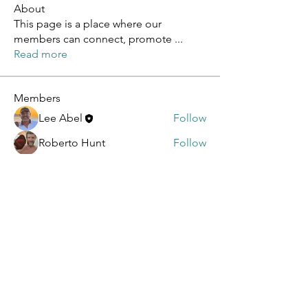
About
This page is a place where our
members can connect, promote
...
Read more
Members
Lee Abel
Follow
Roberto Hunt
Follow
sagareshital sagareshital
Follow
sagareshital sagareshital
Dennis Novosad
Follow
Dennis Novosad
sbcding
Follow
See All Members (5)