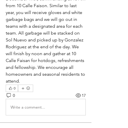
from 10 Calle Faison. Similar to last 
year, you will receive gloves and white 
garbage bags and we will go out in 
teams with a designated area for each 
team. All garbage will be stacked on 
Sol Nuevo and picked up by Gonzalez 
Rodriguez at the end of the day. We 
will finish by noon and gather at 10 
Calle Faisan for hotdogs, refreshments 
and fellowship. We encourage all 
homeowners and seasonal residents to 
attend.
0
0
17
Write a comment...