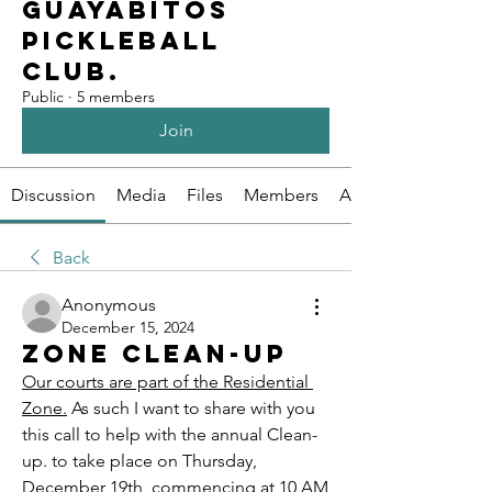
Guayabitos
Pickleball
Club.
Public
·
5 members
Join
Discussion
Media
Files
Members
About
Back
Anonymous
December 15, 2024
Zone clean-up
Our courts are part of the Residential 
Zone.
As such I want to share with you 
this call to help with the annual Clean-
up. to take place on Thursday, 
December 19th, commencing at 10 AM 