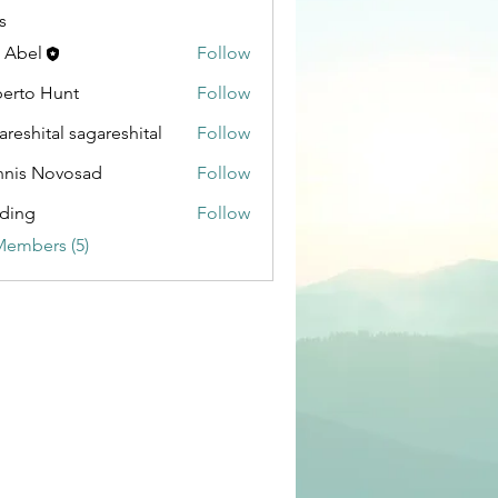
s
 Abel
Follow
erto Hunt
Follow
areshital sagareshital
Follow
ital sagareshital
nis Novosad
Follow
Novosad
ding
Follow
Members (5)