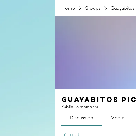
Home
Groups
Guayabitos 
Guayabitos Pi
Public
·
5 members
Discussion
Media
Back