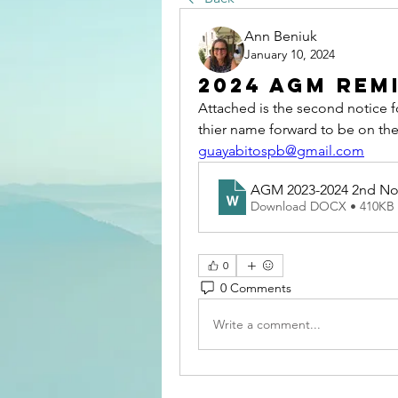
Ann Beniuk
January 10, 2024
2024 AGM Rem
Attached is the second notice fo
guayabitospb@gmail.com
AGM 2023-2024 2nd No
Download DOCX • 410KB
0
0 Comments
Write a comment...