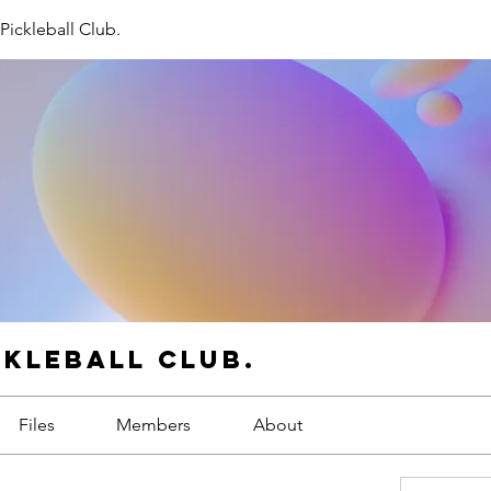
Pickleball Club.
ckleball Club.
Files
Members
About