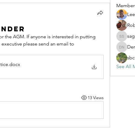
Member
Lee
Rob
inder
sag
r the AGM. If anyone is interested in putting 
sagaresh
thier name forward to be on the executive please send an email to 
Den
Dennis 
sbc
tice
.docx
See All 
13 Views